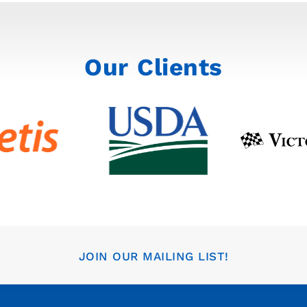
Our Clients
JOIN OUR MAILING LIST!