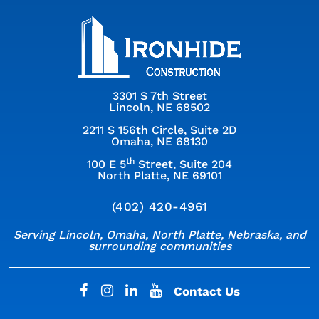
3301 S 7th Street
Lincoln, NE 68502
2211 S 156th Circle, Suite 2D
Omaha, NE 68130
th
100 E 5
Street, Suite 204
North Platte, NE 69101
(402) 420-4961
Serving Lincoln, Omaha, North Platte, Nebraska, and
surrounding communities
Contact Us