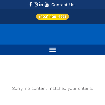
Contact Us
(402) 420-4961
Category:
Military
Sorry, no content matched your criteria.