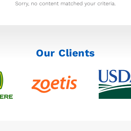
Sorry, no content matched your criteria.
Our Clients