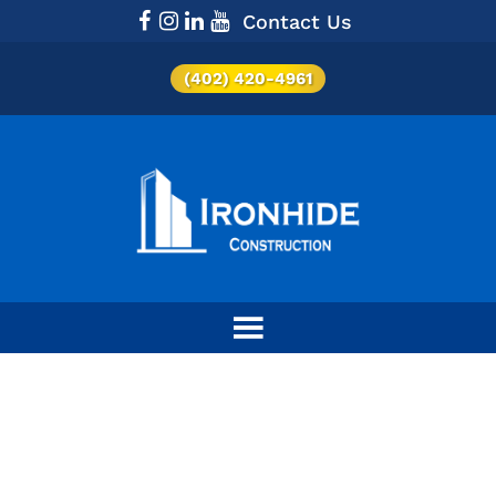
Contact Us
(402) 420-4961
Category:
Retail