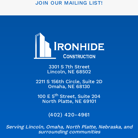
JOIN OUR MAILING LIST!
3301 S 7th Street
Lincoln, NE 68502
2211 S 156th Circle, Suite 2D
Omaha, NE 68130
th
100 E 5
Street, Suite 204
North Platte, NE 69101
(402) 420-4961
Serving Lincoln, Omaha, North Platte, Nebraska, and
surrounding communities