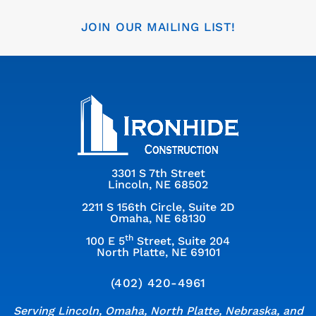
JOIN OUR MAILING LIST!
3301 S 7th Street
Lincoln, NE 68502
2211 S 156th Circle, Suite 2D
Omaha, NE 68130
th
100 E 5
Street, Suite 204
North Platte, NE 69101
(402) 420-4961
Serving Lincoln, Omaha, North Platte, Nebraska, and