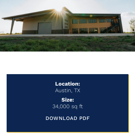
Location:
Austin, TX
Size:
34,000 sq ft
DOWNLOAD PDF