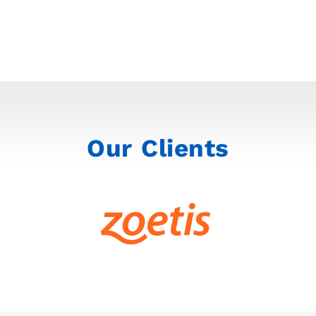
Our Clients