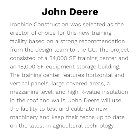
John Deere
Ironhide Construction was selected as the
erector of choice for this new training
facility based on a strong recommendation
from the design team to the GC. The project
consisted of a 34,000 SF training center and
an 18,000 SF equipment storage building.
The training center features horizontal and
vertical panels, large covered areas, a
mezzanine level, and high R-value insulation
in the roof and walls. John Deere will use
the facility to test and calibrate new
machinery and keep their techs up to date
on the latest in agricultural technology.