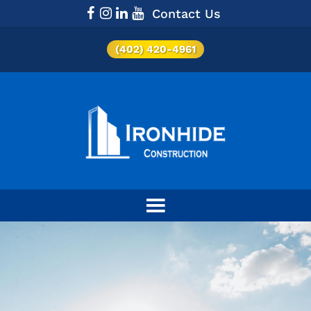
Contact Us
(402) 420-4961