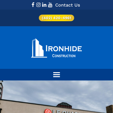
Contact Us
(402) 420-4961