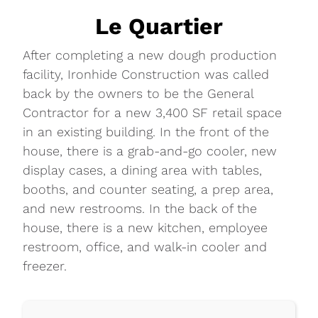
Le Quartier
After completing a new dough production
facility, Ironhide Construction was called
back by the owners to be the General
Contractor for a new 3,400 SF retail space
in an existing building. In the front of the
house, there is a grab-and-go cooler, new
display cases, a dining area with tables,
booths, and counter seating, a prep area,
and new restrooms. In the back of the
house, there is a new kitchen, employee
restroom, office, and walk-in cooler and
freezer.