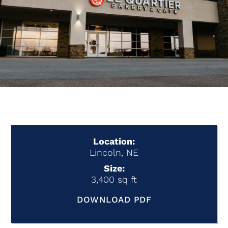
Location:
Lincoln, NE
Size:
3,400 sq ft
DOWNLOAD PDF