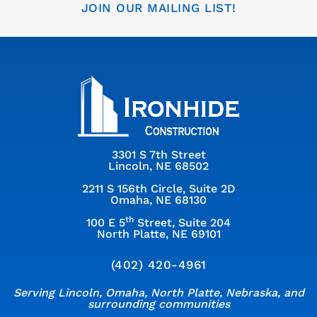
JOIN OUR MAILING LIST!
3301 S 7th Street
Lincoln, NE 68502
2211 S 156th Circle, Suite 2D
Omaha, NE 68130
th
100 E 5
Street, Suite 204
North Platte, NE 69101
(402) 420-4961
Serving Lincoln, Omaha, North Platte, Nebraska, and
surrounding communities