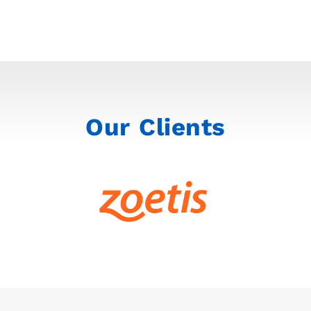
Our Clients